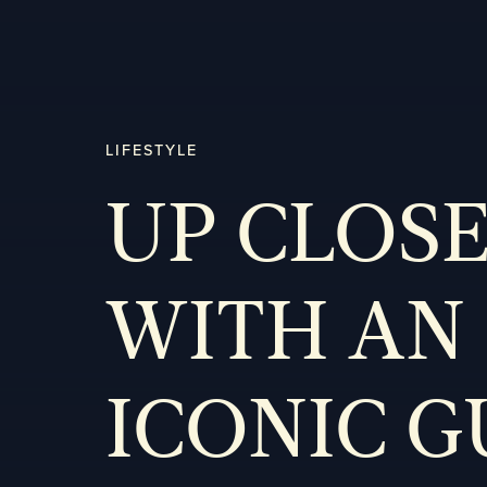
LIFESTYLE
UP CLOS
WITH AN
ICONIC 