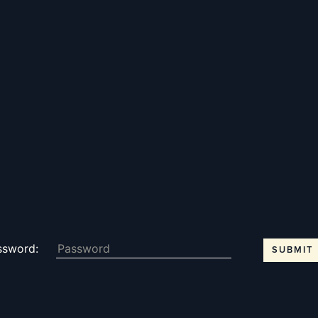
THE KENTON - MEM
Notewor
READ MORE
Fine Shoo
ssword:
DESTINATIONS