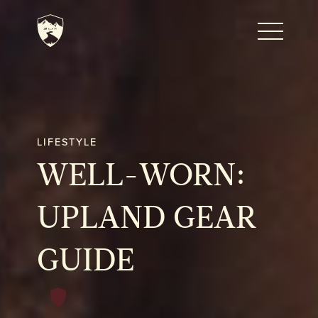
Home
Journal
LIFESTYLE
WELL-WORN:
The Kenton
UPLAND GEAR
Noteworthy Dates
GUIDE
READ MORE
Fine Shoots