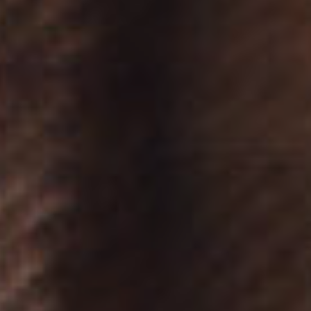
DESTINATIONS