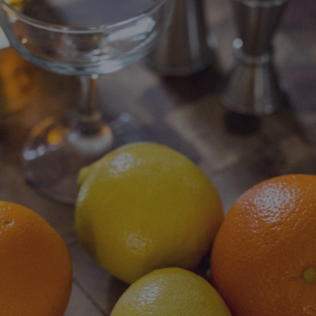
DESTINATIONS