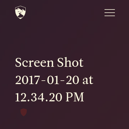
Home
Journal
Screen Shot
The Kenton
2017-01-20 at
12.34.20 PM
Noteworthy Dates
READ MORE
Fine Shoots