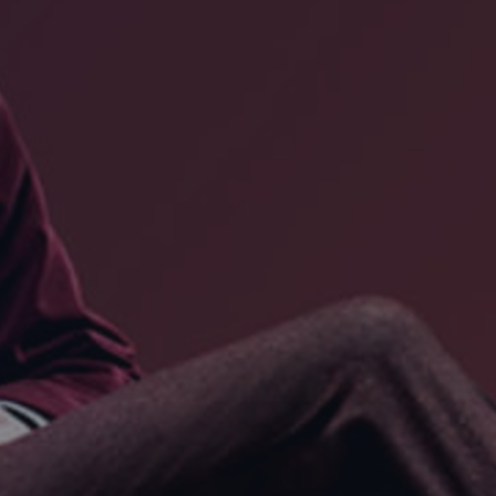
DESTINATIONS