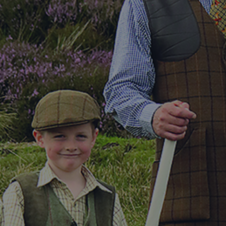
DESTINATIONS