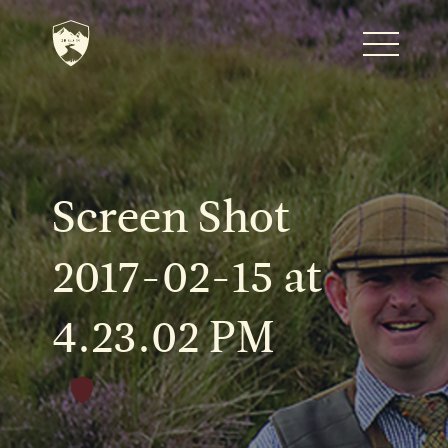
Home
Journal
Screen Shot
The Kenton
2017-02-15 at
4.23.02 PM
Noteworthy Dates
READ MORE
Fine Shoots