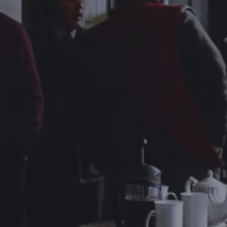
DESTINATIONS