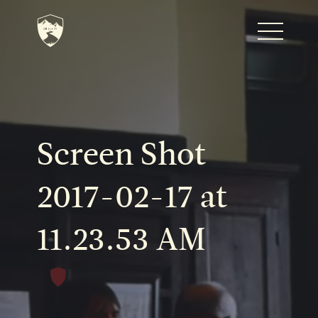
Home
Journal
Screen Shot
The Kenton
2017-02-17 at
11.23.53 AM
Noteworthy Dates
READ MORE
Fine Shoots