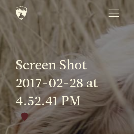
Home
Journal
Screen Shot
The Kenton
2017-02-28 at
4.52.41 PM
Noteworthy Dates
READ MORE
Fine Shoots