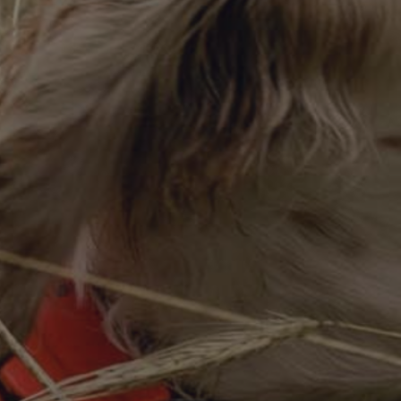
DESTINATIONS