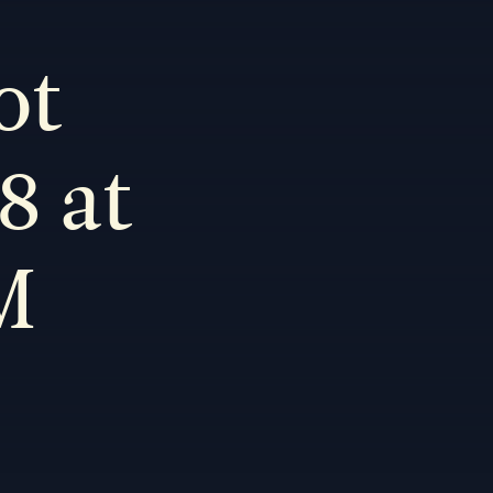
ot
8 at
M