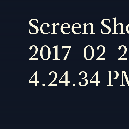
Screen Sh
2017-02-2
4.24.34 P