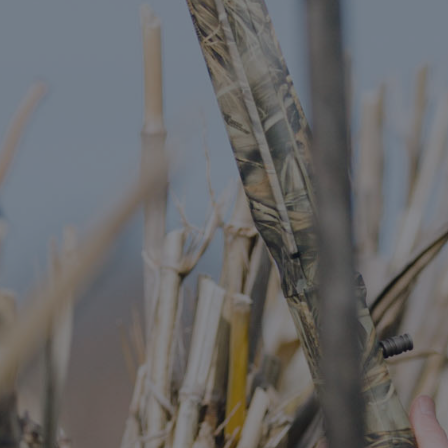
DESTINATIONS