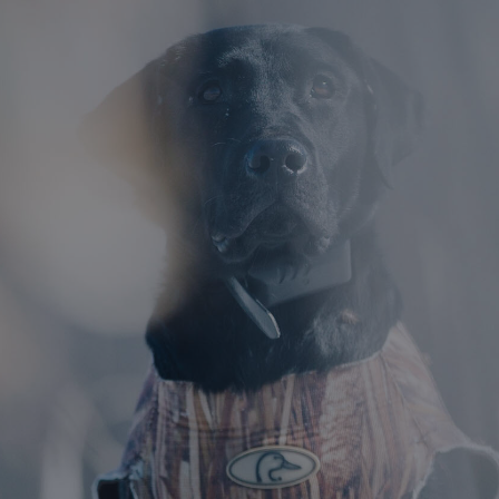
DESTINATIONS