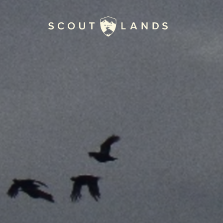
Home
Journal
The Kenton