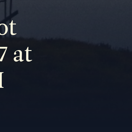
ot
7 at
M