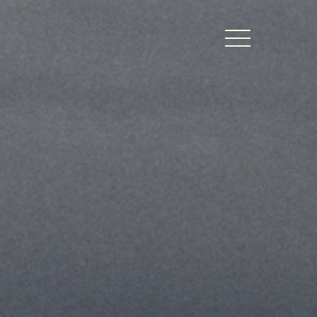
BERS LOGIN
thy Dates
ts