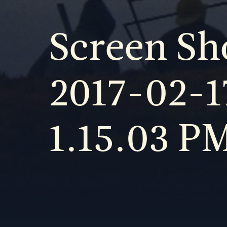
Screen Sh
2017-02-1
1.15.03 P