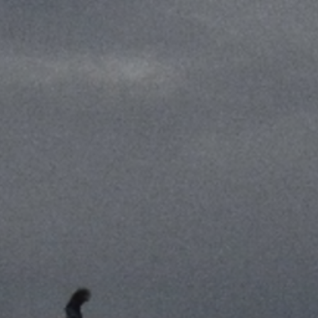
THE KENTON - MEM
Notewor
READ MORE
Fine Shoo
DESTINATIONS