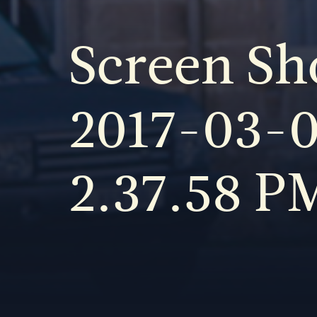
Screen Sh
2017-03-0
2.37.58 P