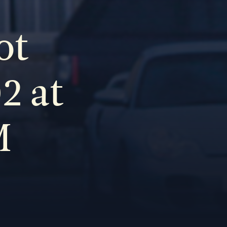
ot
2 at
M