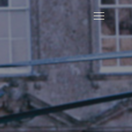
BERS LOGIN
thy Dates
ts