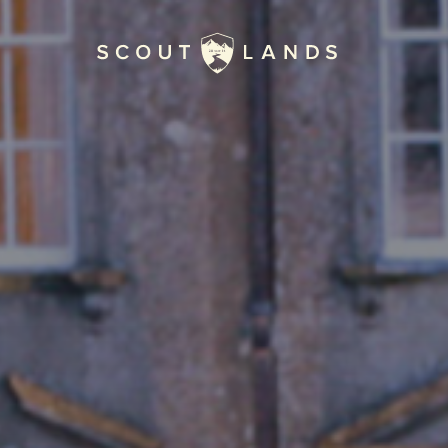
Home
Journal
The Kenton