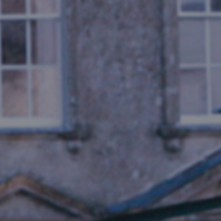
THE KENTON - MEM
Notewor
READ MORE
Fine Shoo
DESTINATIONS