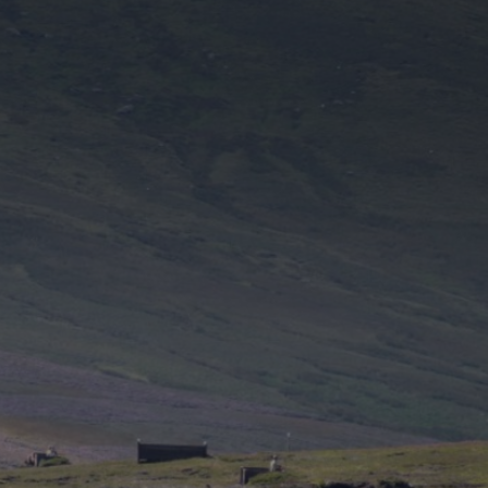
DESTINATIONS