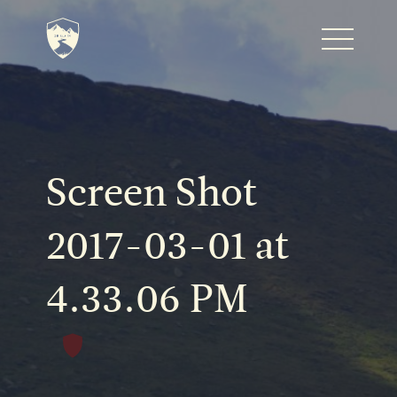
Home
Journal
Screen Shot
The Kenton
2017-03-01 at
4.33.06 PM
Noteworthy Dates
READ MORE
Fine Shoots