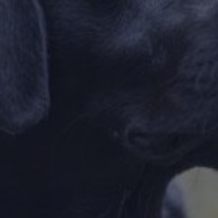
DESTINATIONS