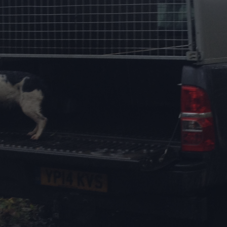
DESTINATIONS