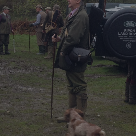
DESTINATIONS