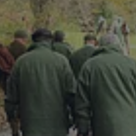
DESTINATIONS