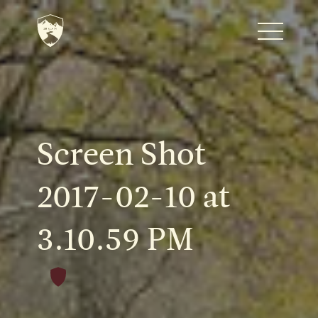
Home
Journal
Screen Shot
The Kenton
2017-02-10 at
3.10.59 PM
Noteworthy Dates
READ MORE
Fine Shoots