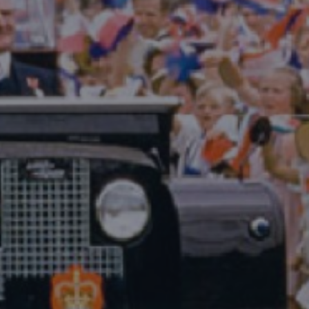
DESTINATIONS