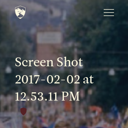
Home
Journal
Screen Shot
The Kenton
2017-02-02 at
12.53.11 PM
Noteworthy Dates
READ MORE
Fine Shoots