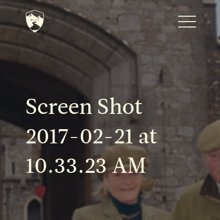
Home
Journal
Screen Shot
The Kenton
2017-02-21 at
10.33.23 AM
Noteworthy Dates
READ MORE
Fine Shoots