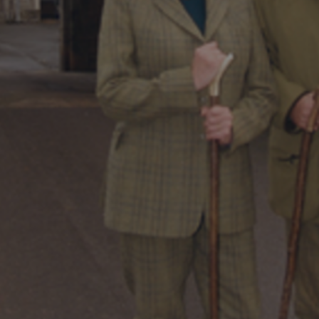
DESTINATIONS