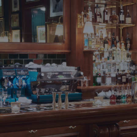
DESTINATIONS