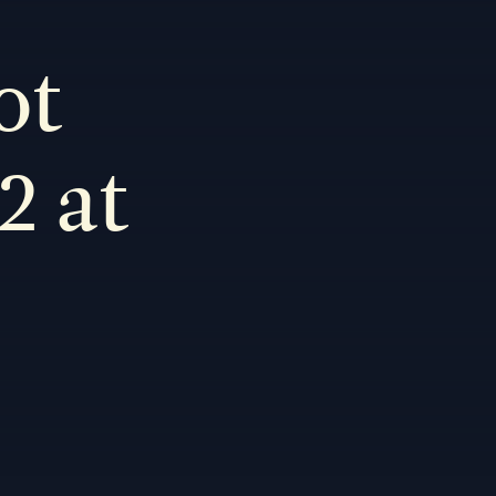
ot
2 at