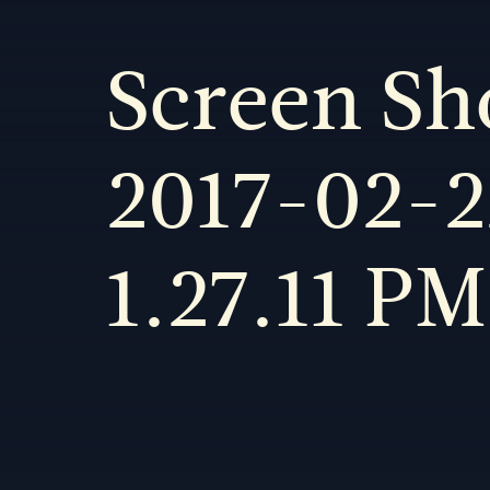
Screen Sh
2017-02-2
1.27.11 PM