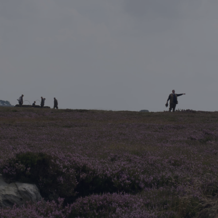
DESTINATIONS