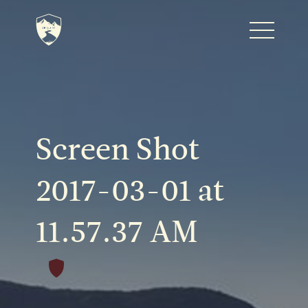
Home
Journal
Screen Shot
The Kenton
2017-03-01 at
11.57.37 AM
Noteworthy Dates
READ MORE
Fine Shoots