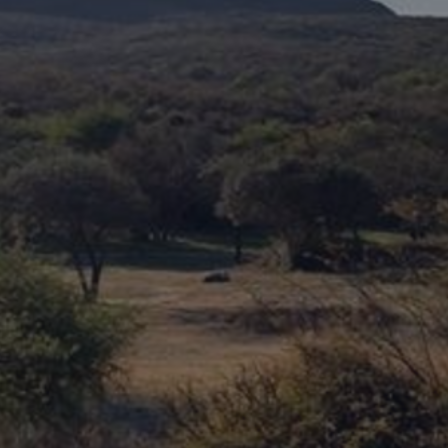
DESTINATIONS