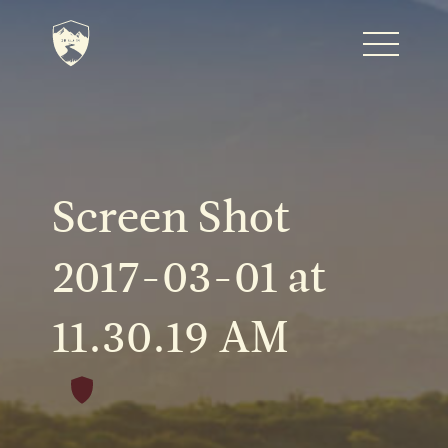
Home
Journal
Screen Shot
The Kenton
2017-03-01 at
11.30.19 AM
Noteworthy Dates
READ MORE
Fine Shoots