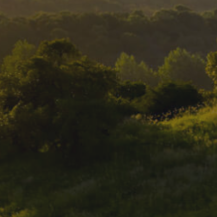
DESTINATIONS