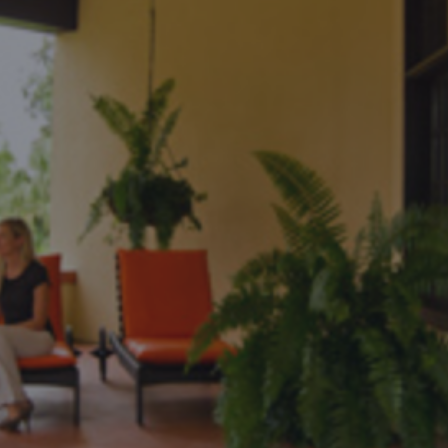
DESTINATIONS