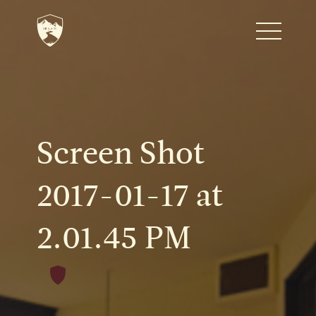
Home
Journal
Screen Shot
The Kenton
2017-01-17 at
2.01.45 PM
Noteworthy Dates
READ MORE
Fine Shoots