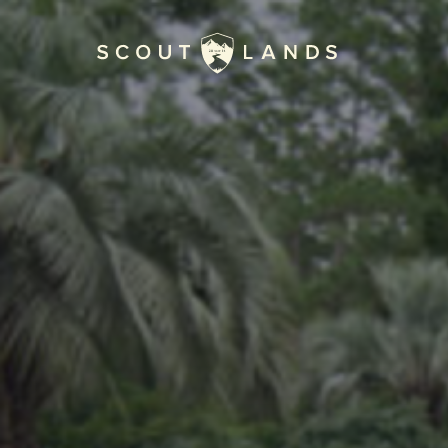
Home
Journal
The Kenton