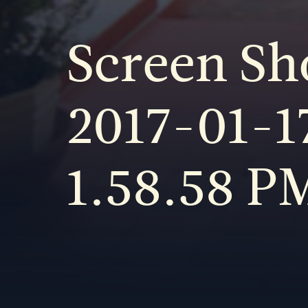
Screen Sh
2017-01-17
1.58.58 P