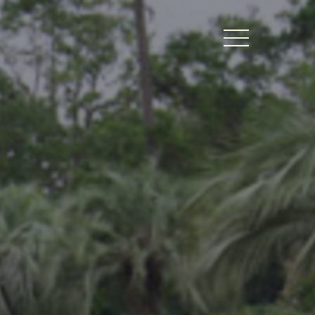
BERS LOGIN
thy Dates
ts