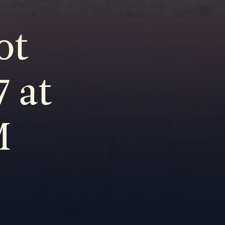
ot
 at
M