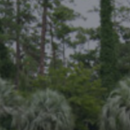
THE KENTON - MEM
Notewor
READ MORE
Fine Shoo
DESTINATIONS