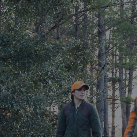
DESTINATIONS