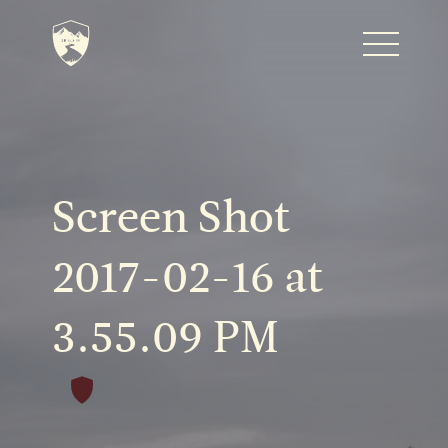
Home
Journal
Screen Shot
The Kenton
2017-02-16 at
3.55.09 PM
Noteworthy Dates
READ MORE
Fine Shoots