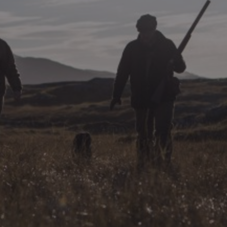
DESTINATIONS