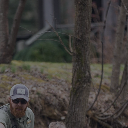
DESTINATIONS