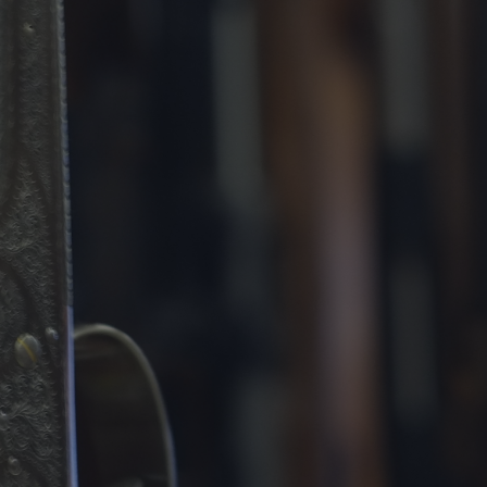
DESTINATIONS