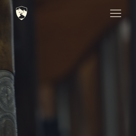
Home
Journal
The Kenton
Noteworthy Dates
READ MORE
Fine Shoots