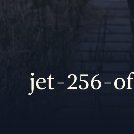
jet-256-o