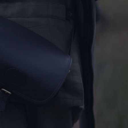
THE KENTON - MEM
Notewor
READ MORE
Fine Shoo
DESTINATIONS