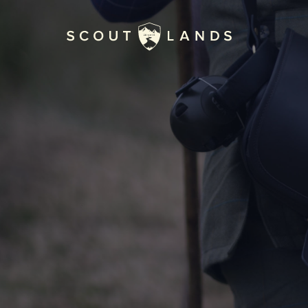
Home
Journal
The Kenton