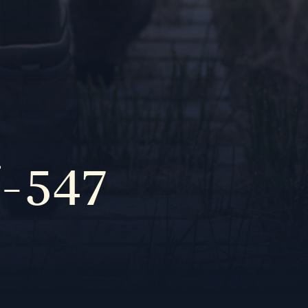
f-547