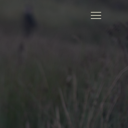
BERS LOGIN
thy Dates
ts