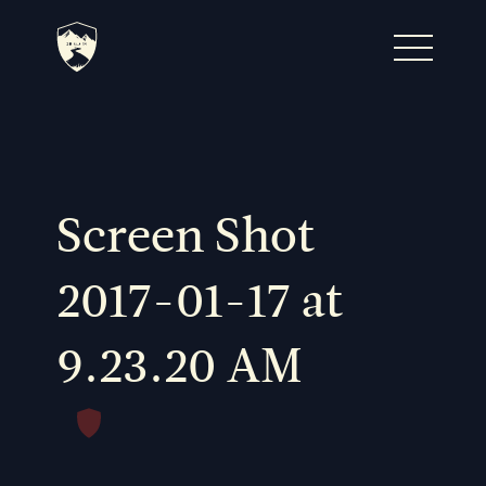
Home
Journal
Screen Shot
The Kenton
2017-01-17 at
9.23.20 AM
Noteworthy Dates
READ MORE
Fine Shoots